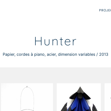
PROJE
Hunter
Papier, cordes à piano, acier, dimension variables / 2013