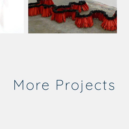
More Projects