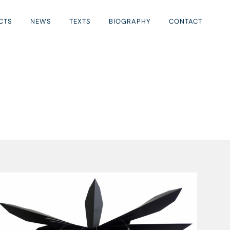
CTS
NEWS
TEXTS
BIOGRAPHY
CONTACT