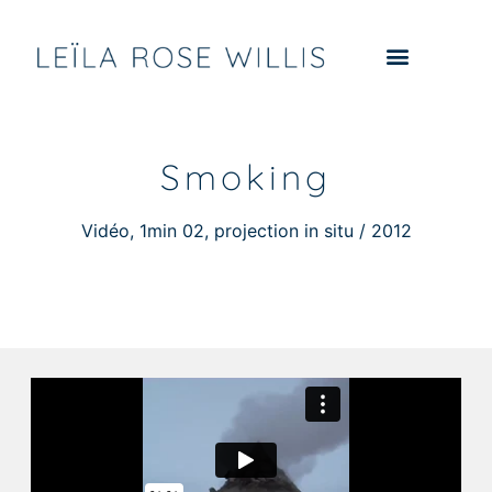
Smoking
Vidéo, 1min 02, projection in situ / 2012