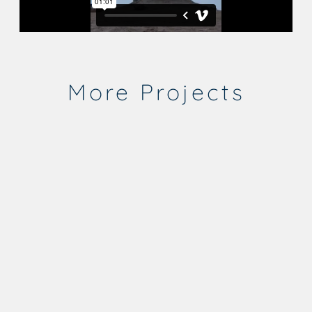
More Projects